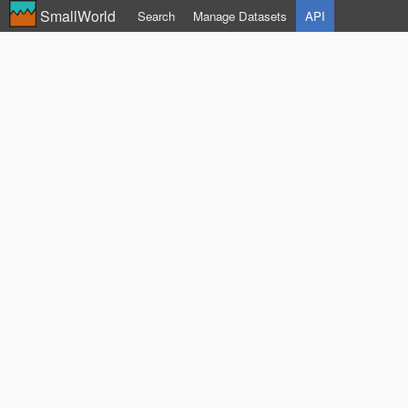
SmallWorld
Search
Manage Datasets
API